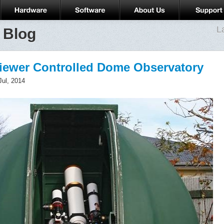
L
 Blog
Viewer Controlled Dome Observatory
Jul, 2014