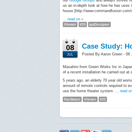
our
Google Groups
and always strives h
us an in-depth look at how he has uses i
house.]http://www.commandfusion.com/wi
...
read on »
iViewer
iOS
guiDesigner
Case Study: H
08
Posted By Aaron Green - 08 
JUL
Masahiro from Green Works Inc in Japan
of a recent installation he carried out at
5 years ago, an elderly 70 year old wom
amount of remote controls required to e
use the home theater system. ...
read o
Hardware
iViewer
iOS