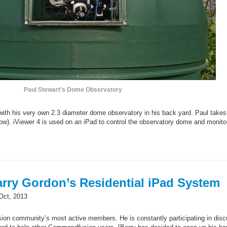
Paul Stewart's Dome Observatory
with his very own 2.3 diameter dome observatory in his back yard. Paul takes
ow). iViewer 4 is used on an iPad to control the observatory dome and monito
rry Gordon’s Residential iPad System
Oct, 2013
on community’s most active members. He is constantly participating in dis