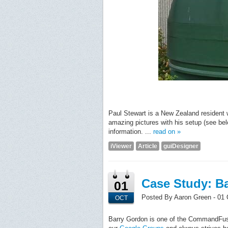
Paul Stewart is a New Zealand resident 
amazing pictures with his setup (see bel
information. ...
read on »
iViewer
Article
guiDesigner
Case Study: Ba
01
Posted By Aaron Green - 01 
OCT
Barry Gordon is one of the CommandFusi