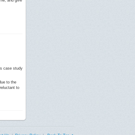
ome, and give
is case study
due to the
eluctant to