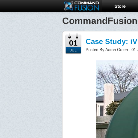
CommandFusion
Case Study: i
01
Posted By Aaron Green - 01 
JUL