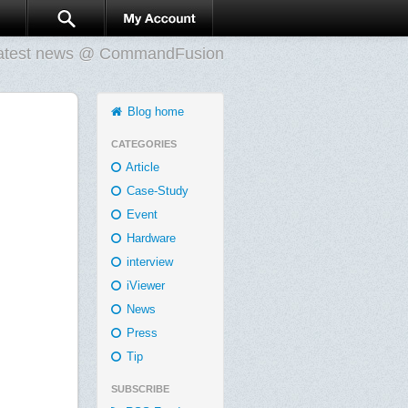
atest news @ CommandFusion
Blog home
CATEGORIES
Article
Case-Study
Event
Hardware
interview
iViewer
News
Press
Tip
SUBSCRIBE