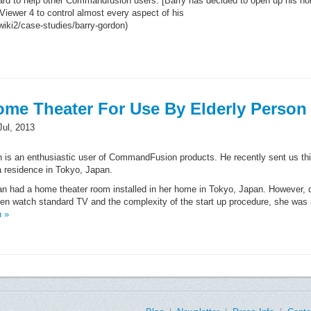
ard to help other Commandfusion users. [Barry has decided to open up his h
Viewer 4 to control almost every aspect of his
ki2/case-studies/barry-gordon)
ome Theater For Use By Elderly Person
Jul, 2013
 is an enthusiastic user of CommandFusion products. He recently sent us th
 a residence in Tokyo, Japan.
an had a home theater room installed in her home in Tokyo, Japan. However, 
ven watch standard TV and the complexity of the start up procedure, she was r
n »