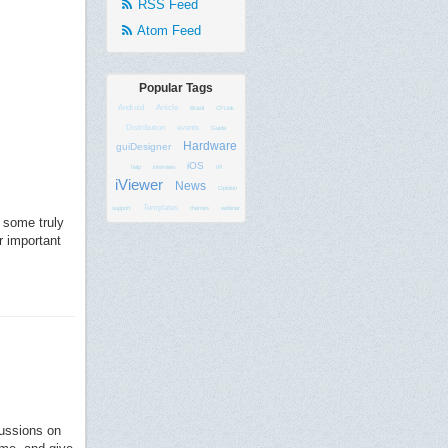
RSS Feed
Atom Feed
Popular Tags
Android
Article
Brazil
CFLink
Distribution
events
Guide
Hardware
guiDesigner
iOS
help
interview
IR
iViewer
News
Opinion
Templates
support
themes
webinar
 some truly
r important
cussions on