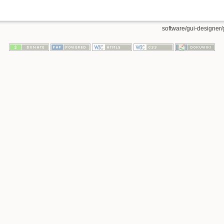
software/gui-designer/