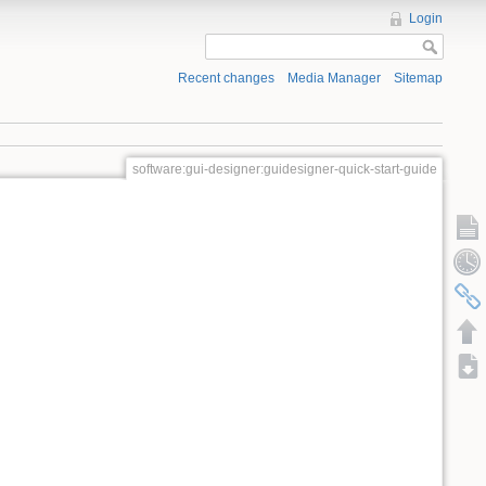
Login
Recent changes
Media Manager
Sitemap
software:gui-designer:guidesigner-quick-start-guide