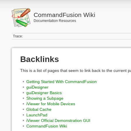
CommandFusion Wiki
Documentation Resources
Trace:
Backlinks
This is a list of pages that seem to link back to the current 
Getting Started With CommandFusion
guiDesigner
guiDesigner Basics
Showing a Subpage
iViewer for Mobile Devices
Global Cache
LaunchPad
iViewer Official Demonstration GUI
CommandFusion Wiki