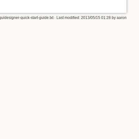
guidesigner-quick-start-guide.txt · Last modified: 2013/05/15 01:28 by aaron