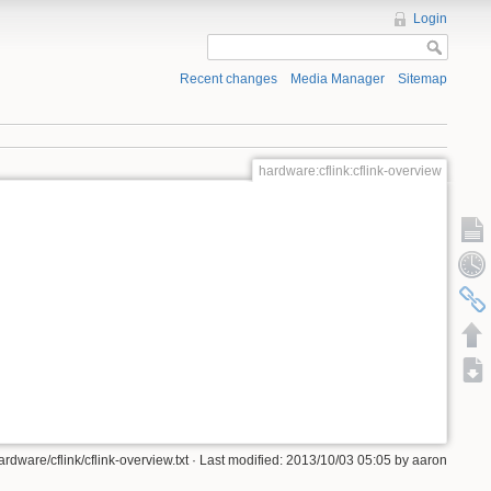
Login
Recent changes
Media Manager
Sitemap
hardware:cflink:cflink-overview
ardware/cflink/cflink-overview.txt · Last modified: 2013/10/03 05:05 by aaron