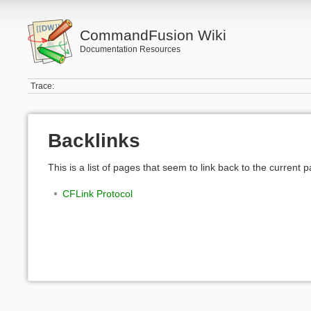
CommandFusion Wiki
Documentation Resources
Trace:
Backlinks
This is a list of pages that seem to link back to the current 
CFLink Protocol