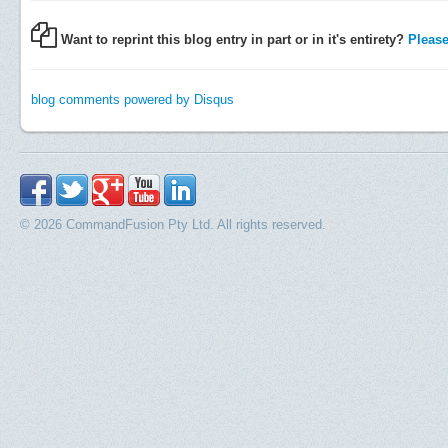
Want to reprint this blog entry in part or in it's entirety?
Please 
blog comments powered by
Disqus
© 2026 CommandFusion Pty Ltd. All rights reserved.