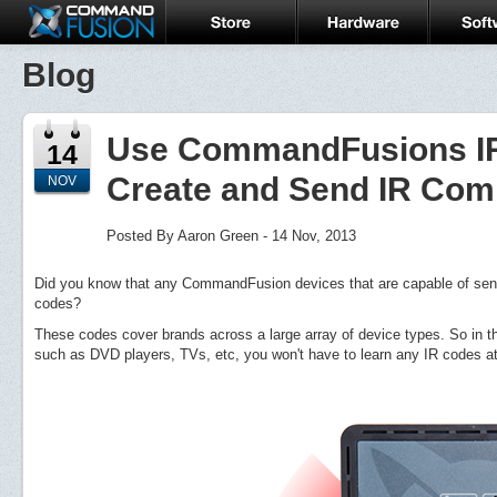
Blog
Use CommandFusions IR 
14
Create and Send IR Co
NOV
Posted By Aaron Green - 14 Nov, 2013
Did you know that any CommandFusion devices that are capable of send
codes?
These codes cover brands across a large array of device types. So in th
such as DVD players, TVs, etc, you won't have to learn any IR codes at 