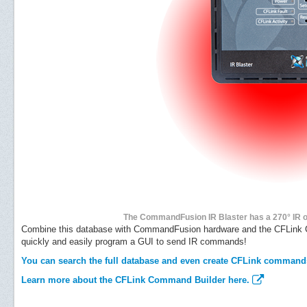
The CommandFusion IR Blaster has a 270° IR out
Combine this database with CommandFusion hardware and the CFLink C
quickly and easily program a GUI to send IR commands!
You can search the full database and even create CFLink command
Learn more about the CFLink Command Builder here.