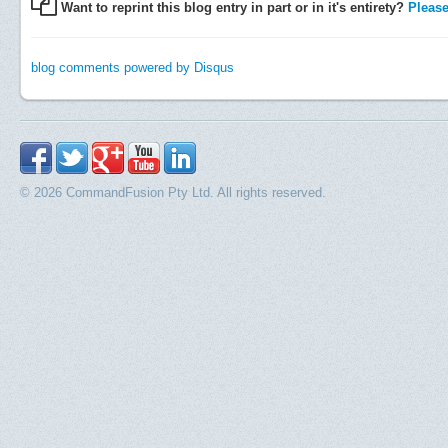
Want to reprint this blog entry in part or in it's entirety?
Please 
blog comments powered by
Disqus
© 2026 CommandFusion Pty Ltd. All rights reserved.