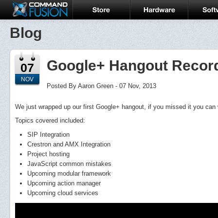
Blog
Google+ Hangout Recor
07
NOV
Posted By Aaron Green - 07 Nov, 2013
We just wrapped up our first Google+ hangout, if you missed it you can 
Topics covered included:
SIP Integration
Crestron and AMX Integration
Project hosting
JavaScript common mistakes
Upcoming modular framework
Upcoming action manager
Upcoming cloud services