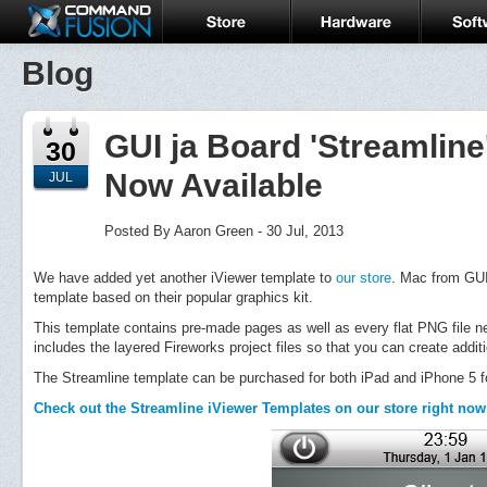
Blog
GUI ja Board 'Streamline
30
Now Available
JUL
Posted By Aaron Green - 30 Jul, 2013
We have added yet another iViewer template to
our store
. Mac from GUI 
template based on their popular graphics kit.
This template contains pre-made pages as well as every flat PNG file ne
includes the layered Fireworks project files so that you can create addit
The Streamline template can be purchased for both iPad and iPhone 5 for
Check out the Streamline iViewer Templates on our store right now