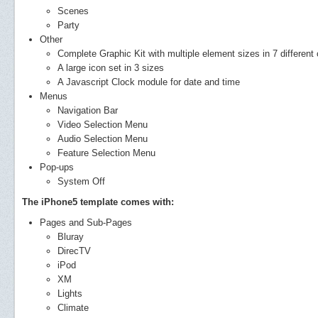
Scenes
Party
Other
Complete Graphic Kit with multiple element sizes in 7 different 
A large icon set in 3 sizes
A Javascript Clock module for date and time
Menus
Navigation Bar
Video Selection Menu
Audio Selection Menu
Feature Selection Menu
Pop-ups
System Off
The iPhone5 template comes with:
Pages and Sub-Pages
Bluray
DirecTV
iPod
XM
Lights
Climate