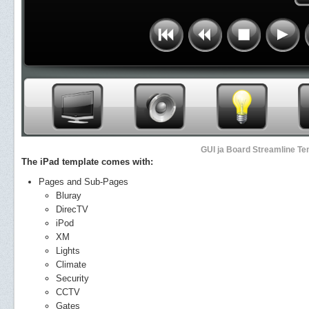
GUI ja Board Streamline Tem
The iPad template comes with:
Pages and Sub-Pages
Bluray
DirecTV
iPod
XM
Lights
Climate
Security
CCTV
Gates