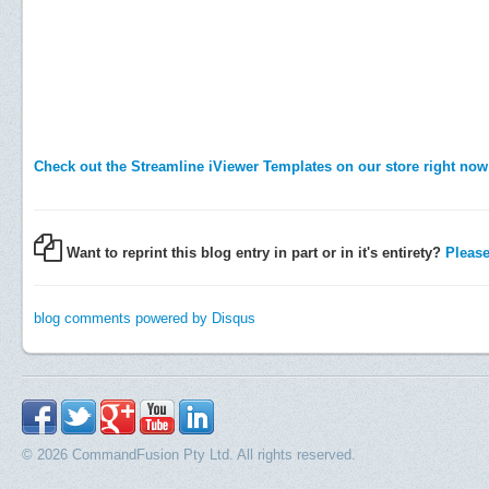
Check out the Streamline iViewer Templates on our store right now
Want to reprint this blog entry in part or in it's entirety?
Please 
blog comments powered by
Disqus
© 2026 CommandFusion Pty Ltd. All rights reserved.