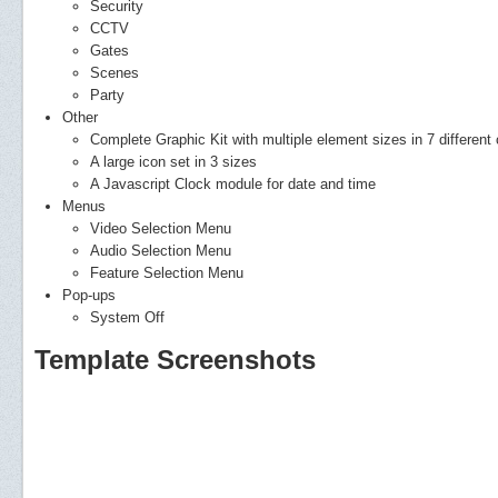
Security
CCTV
Gates
Scenes
Party
Other
Complete Graphic Kit with multiple element sizes in 7 different 
A large icon set in 3 sizes
A Javascript Clock module for date and time
Menus
Video Selection Menu
Audio Selection Menu
Feature Selection Menu
Pop-ups
System Off
Template Screenshots