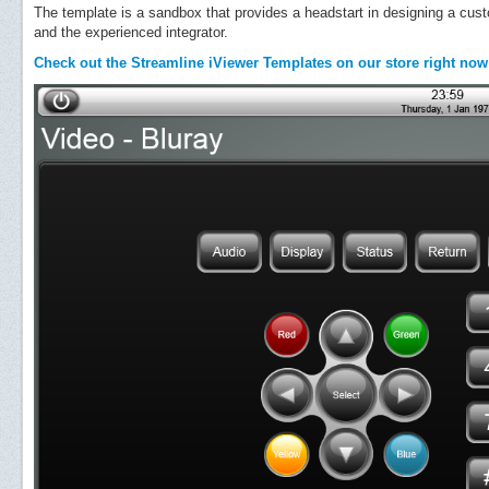
The template is a sandbox that provides a headstart in designing a cus
and the experienced integrator.
Check out the Streamline iViewer Templates on our store right now