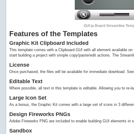
GUI ja Board Streamline Temp
Features of the Templates
Graphic Kit Clipboard Included
This template comes with a Clipboard GUI with all element available on i
start building a project with simple copy/paste/edit actions. The Streaml
License
Once purchased, the files will be available for immediate download. See s
Editable Text
Where possible, all text in this template is editable. Allowing you to re
Large Icon Set
As a bonus, the Graphic Kit comes with a large set of icons in 3 differen
Design Fireworks PNGs
Adobe Fireworks PNG are included to enable building GUI elements in si
Sandbox