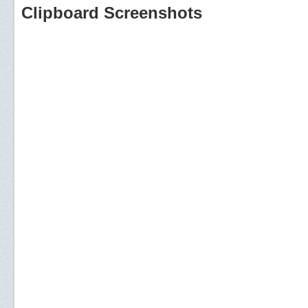
Clipboard Screenshots