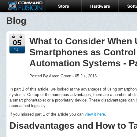
Blog
What to Consider When 
05
Smartphones as Control
JUL
Automation Systems - Pa
Posted By Aaron Green - 05 Jul, 2013
In part 1 of this article, we looked at the advantages of using smartph
systems. On top of the numerous advantages, there are a number of dis
a smart phone/tablet or a proprietary device. These disadvantages can 
approached logically.
If you missed part 1 of the article you can
view it here
.
Disadvantages and How to T