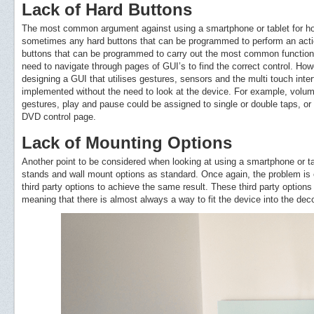
Lack of Hard Buttons
The most common argument against using a smartphone or tablet for hom
sometimes any hard buttons that can be programmed to perform an actio
buttons that can be programmed to carry out the most common function
need to navigate through pages of GUI’s to find the correct control. Ho
designing a GUI that utilises gestures, sensors and the multi touch inte
implemented without the need to look at the device. For example, vol
gestures, play and pause could be assigned to single or double taps, or e
DVD control page.
Lack of Mounting Options
Another point to be considered when looking at using a smartphone or ta
stands and wall mount options as standard. Once again, the problem is 
third party options to achieve the same result. These third party options
meaning that there is almost always a way to fit the device into the dec