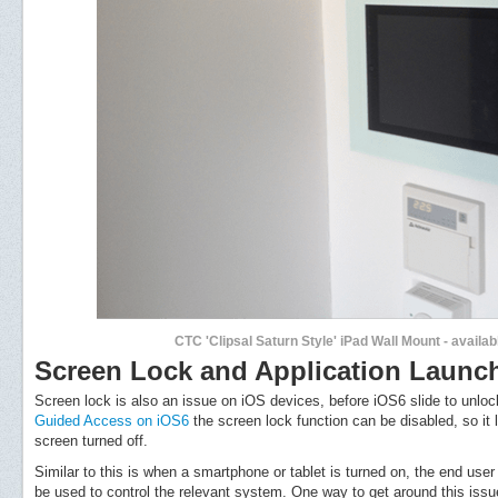
CTC 'Clipsal Saturn Style' iPad Wall Mount - availa
Screen Lock and Application Launc
Screen lock is also an issue on iOS devices, before iOS6 slide to unloc
Guided Access on iOS6
the screen lock function can be disabled, so it
screen turned off.
Similar to this is when a smartphone or tablet is turned on, the end user 
be used to control the relevant system. One way to get around this issue,