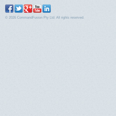
© 2026 CommandFusion Pty Ltd. All rights reserved.