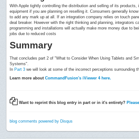
With Apple tightly controlling the distribution and selling of its products
equipment if you are planning on reselling it. Consumers generally kno
to add any mark up at all. If an integration company relies on touch pa
deal breaker. However with the right thinking and planning, integrators
programming and installations will actually make more money due to be
jobs due to reduced costs
Summary
That concludes part 2 of "What to Consider When Using Tablets and S
Systems".
In
Part 3
we will look at some of the incorrect perceptions surrounding t
Learn more about
CommandFusion's iViewer 4 here.
Want to reprint this blog entry in part or in it's entirety?
Please 
blog comments powered by
Disqus