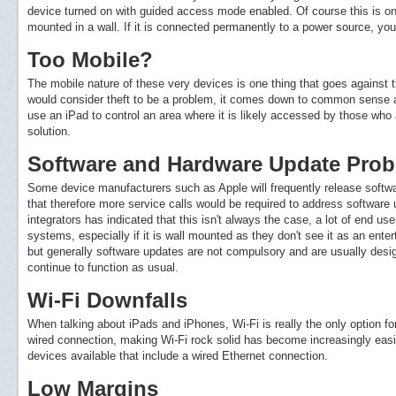
device turned on with guided access mode enabled. Of course this is onl
mounted in a wall. If it is connected permanently to a power source, you
Too Mobile?
The mobile nature of these very devices is one thing that goes against 
would consider theft to be a problem, it comes down to common sense and
use an iPad to control an area where it is likely accessed by those who ar
solution.
Software and Hardware Update Pro
Some device manufacturers such as Apple will frequently release softw
that therefore more service calls would be required to address softwa
integrators has indicated that this isn't always the case, a lot of end us
systems, especially if it is wall mounted as they don't see it as an ent
but generally software updates are not compulsory and are usually designe
continue to function as usual.
Wi-Fi Downfalls
When talking about iPads and iPhones, Wi-Fi is really the only option for
wired connection, making Wi-Fi rock solid has become increasingly easie
devices available that include a wired Ethernet connection.
Low Margins