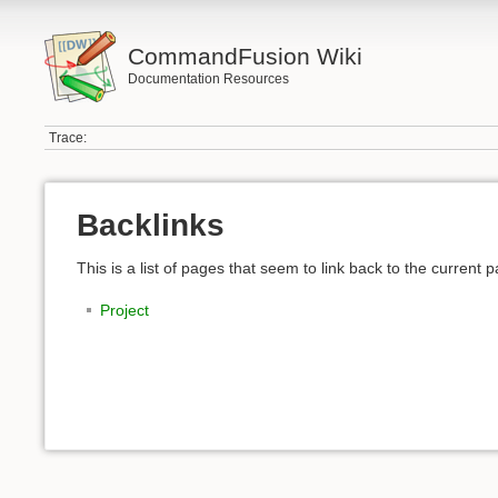
CommandFusion Wiki
Documentation Resources
Trace:
Backlinks
This is a list of pages that seem to link back to the current 
Project