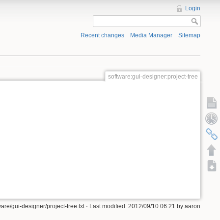
Login
Recent changes
Media Manager
Sitemap
software:gui-designer:project-tree
ware/gui-designer/project-tree.txt · Last modified: 2012/09/10 06:21 by aaron