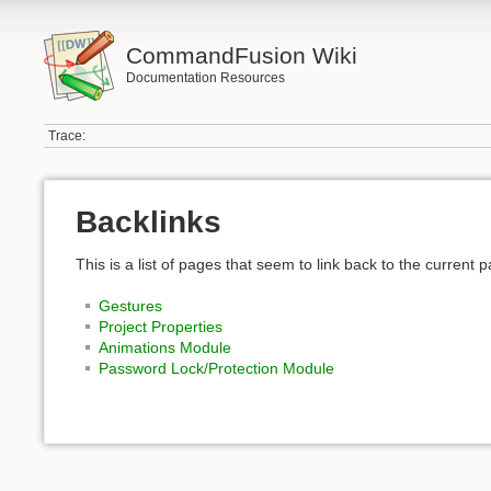
CommandFusion Wiki
Documentation Resources
Trace:
Backlinks
This is a list of pages that seem to link back to the current 
Gestures
Project Properties
Animations Module
Password Lock/Protection Module