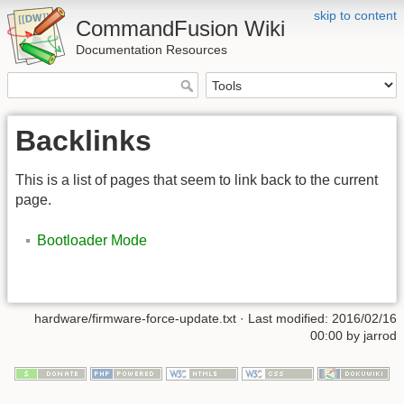
skip to content
CommandFusion Wiki
Documentation Resources
Backlinks
This is a list of pages that seem to link back to the current
page.
Bootloader Mode
hardware/firmware-force-update.txt · Last modified: 2016/02/16
00:00 by jarrod