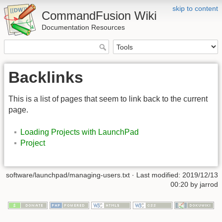
skip to content
CommandFusion Wiki
Documentation Resources
Backlinks
This is a list of pages that seem to link back to the current
page.
Loading Projects with LaunchPad
Project
software/launchpad/managing-users.txt · Last modified: 2019/12/13
00:20 by jarrod