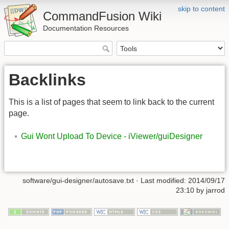
skip to content
CommandFusion Wiki
Documentation Resources
Backlinks
This is a list of pages that seem to link back to the current
page.
Gui Wont Upload To Device - iViewer/guiDesigner
software/gui-designer/autosave.txt · Last modified: 2014/09/17
23:10 by jarrod