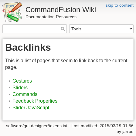
skip to content
CommandFusion Wiki
Documentation Resources
Backlinks
This is a list of pages that seem to link back to the current
page.
Gestures
Sliders
Commands
Feedback Properties
Slider JavaScript
software/gui-designer/tokens.txt · Last modified: 2015/03/19 01:56
by jarrod