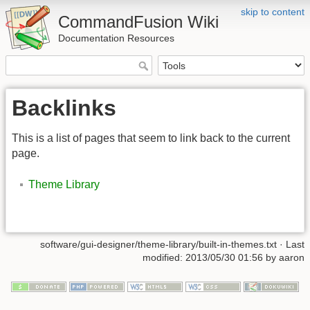
skip to content
CommandFusion Wiki
Documentation Resources
Backlinks
This is a list of pages that seem to link back to the current
page.
Theme Library
software/gui-designer/theme-library/built-in-themes.txt · Last
modified: 2013/05/30 01:56 by aaron