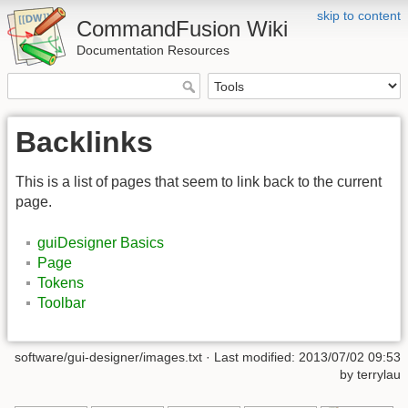
skip to content
CommandFusion Wiki
Documentation Resources
Backlinks
This is a list of pages that seem to link back to the current
page.
guiDesigner Basics
Page
Tokens
Toolbar
software/gui-designer/images.txt · Last modified: 2013/07/02 09:53
by terrylau