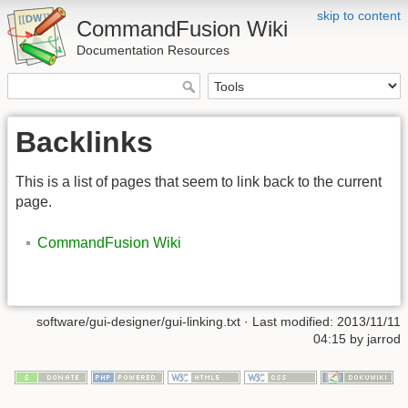
skip to content
CommandFusion Wiki
Documentation Resources
Backlinks
This is a list of pages that seem to link back to the current
page.
CommandFusion Wiki
software/gui-designer/gui-linking.txt · Last modified: 2013/11/11
04:15 by jarrod