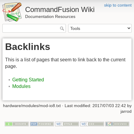
skip to content
CommandFusion Wiki
Documentation Resources
Backlinks
This is a list of pages that seem to link back to the current
page.
Getting Started
Modules
hardware/modules/mod-io8.txt · Last modified: 2017/07/03 22:42 by
jarrod