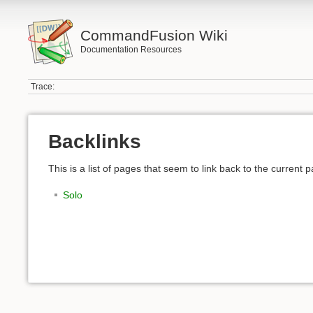
CommandFusion Wiki
Documentation Resources
Trace:
Backlinks
This is a list of pages that seem to link back to the current 
Solo