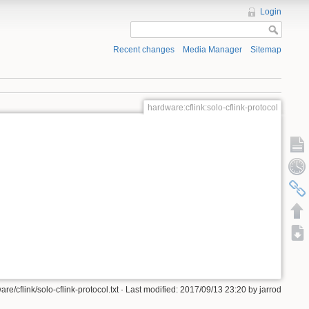
Login
Recent changes
Media Manager
Sitemap
hardware:cflink:solo-cflink-protocol
re/cflink/solo-cflink-protocol.txt · Last modified: 2017/09/13 23:20 by jarrod