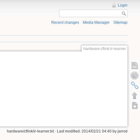
Login
Recent changes
Media Manager
Sitemap
hardware:cflink:ir-learner
hardware/cflink/ir-learner.txt · Last modified: 2014/02/21 04:40 by jarrod