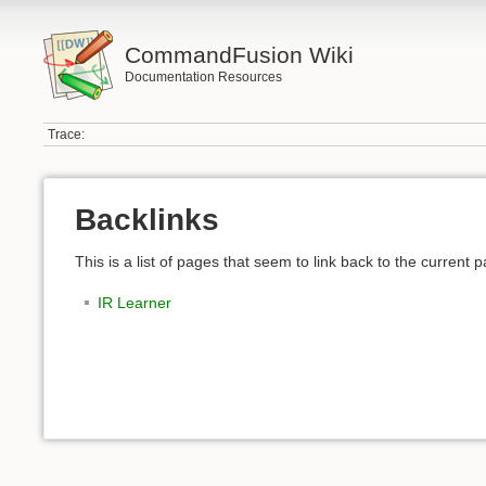
CommandFusion Wiki
Documentation Resources
Trace:
Backlinks
This is a list of pages that seem to link back to the current 
IR Learner