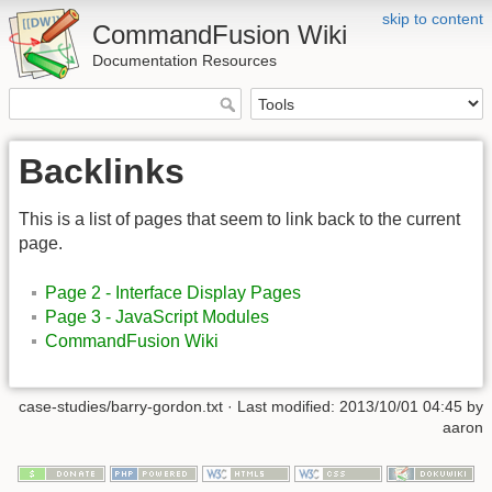
skip to content
CommandFusion Wiki
Documentation Resources
Backlinks
This is a list of pages that seem to link back to the current
page.
Page 2 - Interface Display Pages
Page 3 - JavaScript Modules
CommandFusion Wiki
case-studies/barry-gordon.txt · Last modified: 2013/10/01 04:45 by
aaron