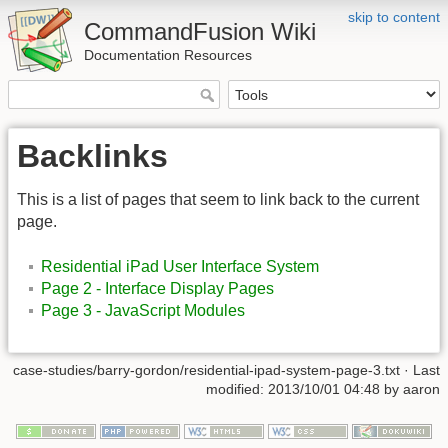
skip to content
CommandFusion Wiki
Documentation Resources
Backlinks
This is a list of pages that seem to link back to the current
page.
Residential iPad User Interface System
Page 2 - Interface Display Pages
Page 3 - JavaScript Modules
case-studies/barry-gordon/residential-ipad-system-page-3.txt · Last
modified: 2013/10/01 04:48 by aaron