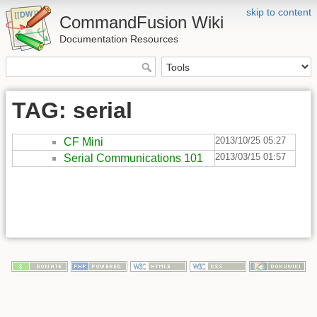
skip to content
CommandFusion Wiki
Documentation Resources
TAG: serial
2013/10/25 05:27
CF Mini
2013/03/15 01:57
Serial Communications 101