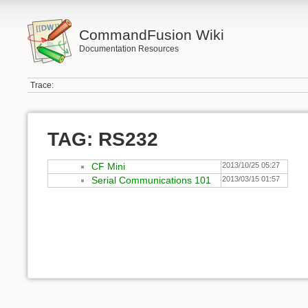
CommandFusion Wiki
Documentation Resources
Trace:
TAG: RS232
CF Mini
2013/10/25 05:27
Serial Communications 101
2013/03/15 01:57