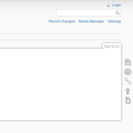
Login
Recent changes
Media Manager
Sitemap
tag:rs232