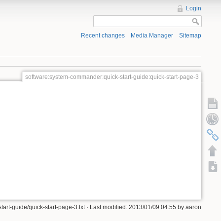
Login
Recent changes
Media Manager
Sitemap
software:system-commander:quick-start-guide:quick-start-page-3
rt-guide/quick-start-page-3.txt · Last modified: 2013/01/09 04:55 by aaron