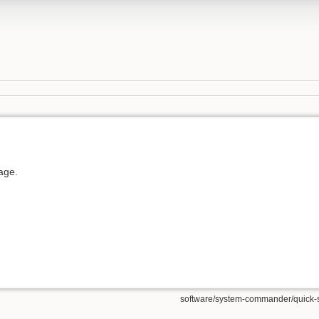
page.
software/system-commander/quick-sta