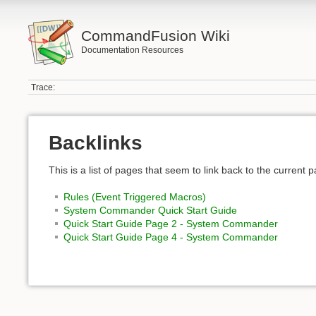
CommandFusion Wiki
Documentation Resources
Trace:
Backlinks
This is a list of pages that seem to link back to the current 
Rules (Event Triggered Macros)
System Commander Quick Start Guide
Quick Start Guide Page 2 - System Commander
Quick Start Guide Page 4 - System Commander