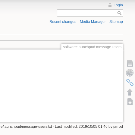
Login
Recent changes
Media Manager
Sitemap
software:launchpad:message-users
re/launchpad/message-users.txt · Last modified: 2019/10/05 01:46 by jarrod