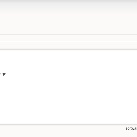
page.
softwa