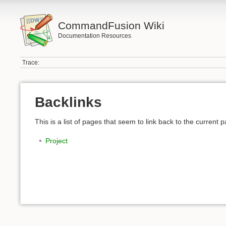
CommandFusion Wiki
Documentation Resources
Trace:
Backlinks
This is a list of pages that seem to link back to the current 
Project