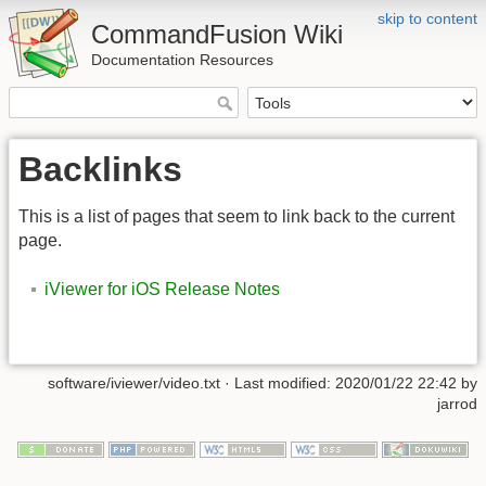
skip to content
CommandFusion Wiki
Documentation Resources
Backlinks
This is a list of pages that seem to link back to the current
page.
iViewer for iOS Release Notes
software/iviewer/video.txt · Last modified: 2020/01/22 22:42 by
jarrod