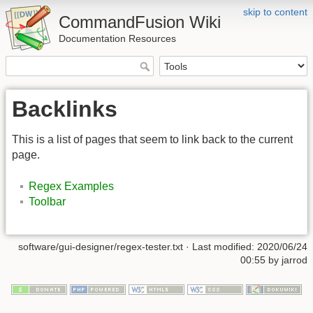
skip to content
CommandFusion Wiki
Documentation Resources
Backlinks
This is a list of pages that seem to link back to the current
page.
Regex Examples
Toolbar
software/gui-designer/regex-tester.txt · Last modified: 2020/06/24
00:55 by jarrod