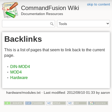
skip to content
CommandFusion Wiki
Documentation Resources
Backlinks
This is a list of pages that seem to link back to the current
page.
DIN-MOD4
MOD4
Hardware
hardware/modules.txt · Last modified: 2012/08/10 01:33 by aaron