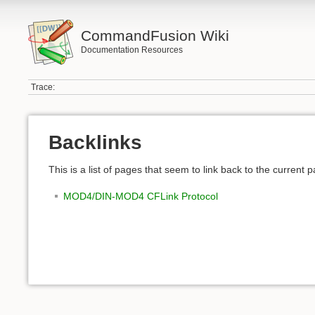
CommandFusion Wiki
Documentation Resources
Trace:
Backlinks
This is a list of pages that seem to link back to the current 
MOD4/DIN-MOD4 CFLink Protocol