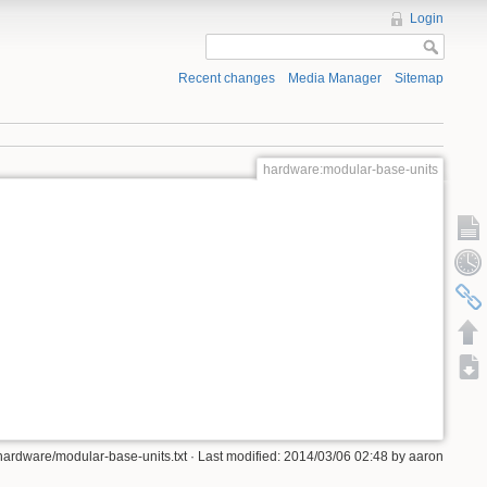
Login
Recent changes
Media Manager
Sitemap
hardware:modular-base-units
hardware/modular-base-units.txt · Last modified: 2014/03/06 02:48 by aaron