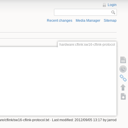
Login
Recent changes
Media Manager
Sitemap
hardware:cflink:sw16-cflink-protocol
e/cflink/sw16-cflink-protocol.txt · Last modified: 2012/09/05 13:17 by jarrod