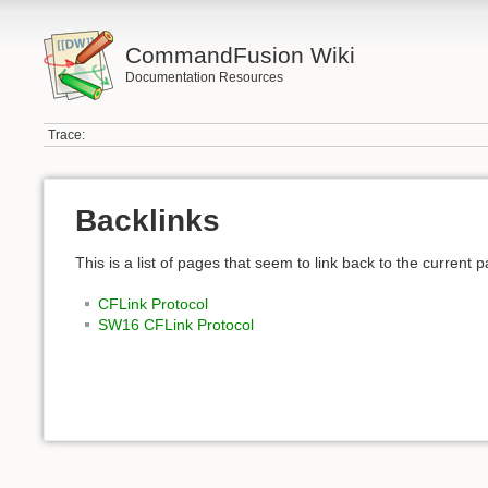
CommandFusion Wiki
Documentation Resources
Trace:
Backlinks
This is a list of pages that seem to link back to the current 
CFLink Protocol
SW16 CFLink Protocol