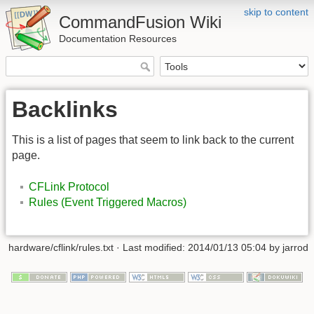
skip to content
CommandFusion Wiki
Documentation Resources
Backlinks
This is a list of pages that seem to link back to the current
page.
CFLink Protocol
Rules (Event Triggered Macros)
hardware/cflink/rules.txt · Last modified: 2014/01/13 05:04 by jarrod