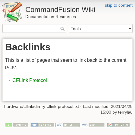
skip to content
CommandFusion Wiki
Documentation Resources
Backlinks
This is a list of pages that seem to link back to the current
page.
CFLink Protocol
hardware/cflink/din-ry-cflink-protocol.txt · Last modified: 2021/04/28
15:00 by terrylau