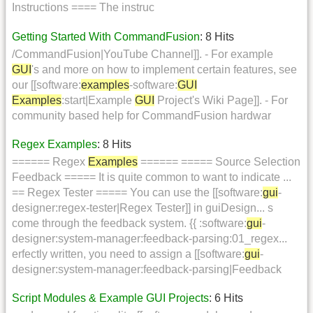
Instructions ==== The instruc
Getting Started With CommandFusion
: 8 Hits
/CommandFusion|YouTube Channel]]. - For example
GUI
's and more on how to implement certain features, see
our [[software:
examples
-software:
GUI
Examples
:start|Example
GUI
Project's Wiki Page]]. - For
community based help for CommandFusion hardwar
Regex Examples
: 8 Hits
====== Regex
Examples
====== ===== Source Selection
Feedback ===== It is quite common to want to indicate ...
== Regex Tester ===== You can use the [[software:
gui
-
designer:regex-tester|Regex Tester]] in guiDesign... s
come through the feedback system. {{ :software:
gui
-
designer:system-manager:feedback-parsing:01_regex...
erfectly written, you need to assign a [[software:
gui
-
designer:system-manager:feedback-parsing|Feedback
Script Modules & Example GUI Projects
: 6 Hits