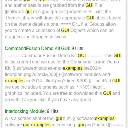
and author details are grabbed from the
GUI
File
[[software:
gui
-designer:project-properties|P... xist, the
Theme Library will draw the appropriate
GUI
object based
on the theme details alone. ==== Gr... file. Groups allow
you to create a collection of
GUI
Objects which can be
dragged and dropped in two w
CommandFusion Demo Kit GUI
: 9 Hits
====== CommandFusion Demo Kit
GUI
====== This
GUI
is the current one we use for the CommandFusion Demo
Kit. {{:software:modules-and-
examples
:ise2014-
floorplan.png?direct&300|}} {{:software:modules-and-
examples
:ise2014-cflink.png?direct&300|}} The iPad
GUI
we use includes elements such as: * KNX integr...
graphics included. You are free to download this
GUI
and
do with it as you like. If you have any quest
Interlocking Module
: 9 Hits
w is a screen shot of the .
gui
file\\ {{:software:
examples
-
software:
gui
-
examples
:interlocking_
gui
.png?nolink|}} ====