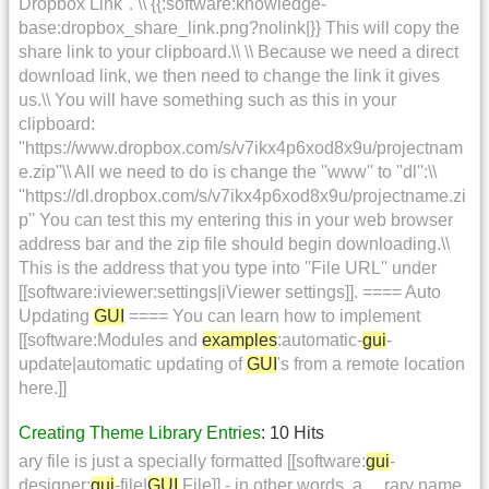
Dropbox Link''. \\ {{:software:knowledge-
base:dropbox_share_link.png?nolink|}} This will copy the
share link to your clipboard.\\ \\ Because we need a direct
download link, we then need to change the link it gives
us.\\ You will have something such as this in your
clipboard:
''https://www.dropbox.com/s/v7ikx4p6xod8x9u/projectnam
e.zip''\\ All we need to do is change the ''www'' to ''dl'':\\
''https://dl.dropbox.com/s/v7ikx4p6xod8x9u/projectname.zi
p'' You can test this my entering this in your web browser
address bar and the zip file should begin downloading.\\
This is the address that you type into ''File URL'' under
[[software:iviewer:settings|iViewer settings]]. ==== Auto
Updating
GUI
==== You can learn how to implement
[[software:Modules and
examples
:automatic-
gui
-
update|automatic updating of
GUI
's from a remote location
here.]]
Creating Theme Library Entries
: 10 Hits
ary file is just a specially formatted [[software:
gui
-
designer:
gui
-file|
GUI
File]] - in other words, a ... rary name