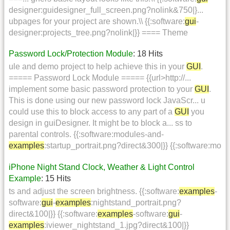
designer:guidesigner_full_screen.png?nolink&750|}...
ubpages for your project are shown.\\ {{:software:
gui
-
designer:projects_tree.png?nolink|}} ==== Theme
Password Lock/Protection Module
: 18 Hits
ule and demo project to help achieve this in your
GUI
.
===== Password Lock Module ===== {{url>http://...
implement some basic password protection to your
GUI
.
This is done using our new password lock JavaScr... u
could use this to block access to any part of a
GUI
you
design in guiDesigner. It might be to block a... ss to
parental controls. {{:software:modules-and-
examples
:startup_portrait.png?direct&300|}} {{:software:mo
iPhone Night Stand Clock, Weather & Light Control
Example
: 15 Hits
ts and adjust the screen brightness. {{:software:
examples
-
software:
gui
-
examples
:nightstand_portrait.png?
direct&100|}} {{:software:
examples
-software:
gui
-
examples
:iviewer_nightstand_1.jpg?direct&100|}}