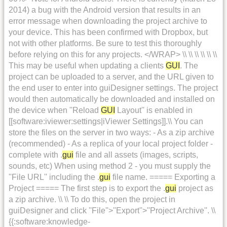
2014) a bug with the Android version that results in an
error message when downloading the project archive to
your device. This has been confirmed with Dropbox, but
not with other platforms. Be sure to test this thoroughly
before relying on this for any projects. </WRAP> \\ \\ \\ \\ \\ \\
This may be useful when updating a clients
GUI
. The
project can be uploaded to a server, and the URL given to
the end user to enter into guiDesigner settings. The project
would then automatically be downloaded and installed on
the device when ''Reload
GUI
Layout'' is enabled in
[[software:iviewer:settings|iViewer Settings]].\\ You can
store the files on the server in two ways: - As a zip archive
(recommended) - As a replica of your local project folder -
complete with .
gui
file and all assets (images, scripts,
sounds, etc) When using method 2 - you must supply the
''File URL'' including the .
gui
file name. ===== Exporting a
Project ===== The first step is to export the .
gui
project as
a zip archive. \\ \\ To do this, open the project in
guiDesigner and click ''File''>''Export''>''Project Archive''. \\
{{:software:knowledge-