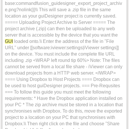
base:commandfusion_guidesigner_export_project_archiv
e.png?nolink|}}\\ This will save a .zip file in the same
location as your guiDesigner project is currently saved.
===== Uploading Project Archive to Server ===== The
project archive (.zip) can then be uploaded to any web
server that is accessible by the device that you want the
GUI
loaded onto.\\ Enter the address of the file in ''File
URL'' under [[software:iviewer:settings|iViewer settings]]
on the device. You must include the complete file URL
including .zip <WRAP left round tip 60%> Note: The files
cannot be served from a local file share - iViewer can only
download projects from a HTTP web server. </WRAP>
==== Using Dropbox to Host Projects ==== Dropbox can
be used to host guiDesigner projects. === Pre-Requsites
=== To follow this guide you must meet the following
requirements: * Have the Dropbox application installed on
your PC * The zip archive must be stored in a location that
synchronises with Dropbox. To do this, move the exported
project to a location on your PC that synchronises with
Dropbox.\\ Then right click on the file and choose ''Share