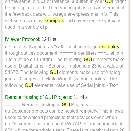
on the same join.\\ For instance, a button in your
GUI
might
be on digital join 10. Then you might assign an element of
the feedback data to ... w.regular-expressions.info. This
website has many
examples
and covers regex syntax as
used in a variety of p
iViewer Protocol
: 12 Hits
delimiter will appear as ''\x03'' in all message
examples
throughout this document. ===== Indentifiers ===... al join
1 to a value o f 1 (high). The following
GUI
elements make
use of Digital joins: - Buttons ... nalog join 23 to a value of
54677. The following
GUI
elements make use of Analog
joins: - Gauges ... f ‘Hello World!’ (without quotes). The
following
GUI
elements make use of Serial joins: - Text
Remote Hosting of GUI Projects
: 11 Hits
====== Remote Hosting of
GUI
Projects ======
guiDesigner projects can be hosted remotely. This allows
users to download projects to their devices even when
guiDesigner is not running.\\ <WRAP left round important
60%> Note for Android users: There is currently (March 28