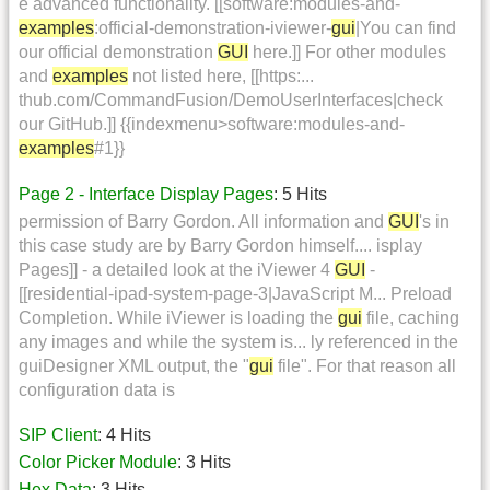
e advanced functionality. [[software:modules-and-
examples
:official-demonstration-iviewer-
gui
|You can find
our official demonstration
GUI
here.]] For other modules
and
examples
not listed here, [[https:...
thub.com/CommandFusion/DemoUserInterfaces|check
our GitHub.]] {{indexmenu>software:modules-and-
examples
#1}}
Page 2 - Interface Display Pages
: 5 Hits
permission of Barry Gordon. All information and
GUI
's in
this case study are by Barry Gordon himself.... isplay
Pages]] - a detailed look at the iViewer 4
GUI
-
[[residential-ipad-system-page-3|JavaScript M... Preload
Completion. While iViewer is loading the
gui
file, caching
any images and while the system is... ly referenced in the
guiDesigner XML output, the "
gui
file". For that reason all
configuration data is
SIP Client
: 4 Hits
Color Picker Module
: 3 Hits
Hex Data
: 3 Hits