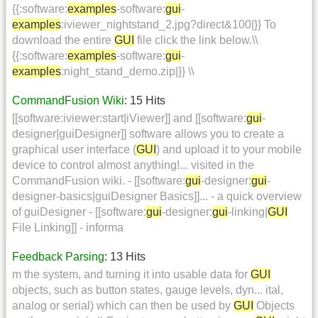
{{:software:
examples
-software:
gui
-
examples
:iviewer_nightstand_2.jpg?direct&100|}} To
download the entire
GUI
file click the link below.\\
{{:software:
examples
-software:
gui
-
examples
:night_stand_demo.zip|}} \\
CommandFusion Wiki
: 15 Hits
[[software:iviewer:start|iViewer]] and [[software:
gui
-
designer|guiDesigner]] software allows you to create a
graphical user interface (
GUI
) and upload it to your mobile
device to control almost anything!... visited in the
CommandFusion wiki. - [[software:
gui
-designer:
gui
-
designer-basics|guiDesigner Basics]]... - a quick overview
of guiDesigner - [[software:
gui
-designer:
gui
-linking|
GUI
File Linking]] - informa
Feedback Parsing
: 13 Hits
m the system, and turning it into usable data for
GUI
objects, such as button states, gauge levels, dyn... ital,
analog or serial) which can then be used by
GUI
Objects