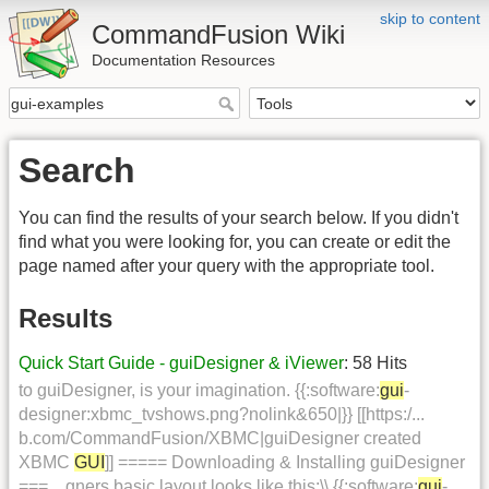
skip to content
CommandFusion Wiki
Documentation Resources
Search
You can find the results of your search below. If you didn't
find what you were looking for, you can create or edit the
page named after your query with the appropriate tool.
Results
Quick Start Guide - guiDesigner & iViewer
: 58 Hits
to guiDesigner, is your imagination. {{:software:
gui
-
designer:xbmc_tvshows.png?nolink&650|}} [[https:/...
b.com/CommandFusion/XBMC|guiDesigner created
XBMC
GUI
]] ===== Downloading & Installing guiDesigner
===... gners basic layout looks like this:\\ {{:software:
gui
-