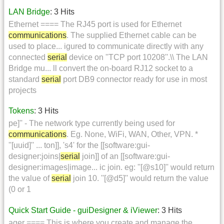
LAN Bridge
: 3 Hits
Ethernet ==== The RJ45 port is used for Ethernet
communications
. The supplied Ethernet cable can be
used to place... igured to communicate directly with any
connected
serial
device on ''TCP port 10208''.\\ The LAN
Bridge mu... ll convert the on-board RJ12 socket to a
standard
serial
port DB9 connector ready for use in most
projects
Tokens
: 3 Hits
pe]'' - The network type currently being used for
communications
. Eg. None, WiFi, WAN, Other, VPN. *
''[uuid]'' ... ton]], 's4' for the [[software:gui-
designer:joins|
serial
join]] of an [[software:gui-
designer:images|image... ic join. eg: ''[@s10]'' would return
the value of
serial
join 10. ''[@d5]'' would return the value
(0 or 1
Quick Start Guide - guiDesigner & iViewer
: 3 Hits
ager ==== This is where you create and manage the