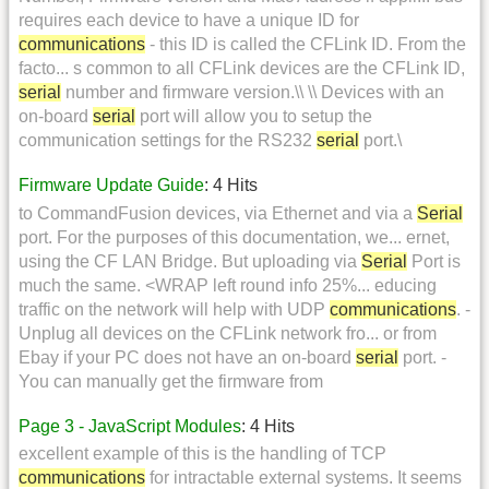
requires each device to have a unique ID for
communications
- this ID is called the CFLink ID. From the
facto... s common to all CFLink devices are the CFLink ID,
serial
number and firmware version.\\ \\ Devices with an
on-board
serial
port will allow you to setup the
communication settings for the RS232
serial
port.\
Firmware Update Guide
: 4 Hits
to CommandFusion devices, via Ethernet and via a
Serial
port. For the purposes of this documentation, we... ernet,
using the CF LAN Bridge. But uploading via
Serial
Port is
much the same. <WRAP left round info 25%... educing
traffic on the network will help with UDP
communications
. -
Unplug all devices on the CFLink network fro... or from
Ebay if your PC does not have an on-board
serial
port. -
You can manually get the firmware from
Page 3 - JavaScript Modules
: 4 Hits
excellent example of this is the handling of TCP
communications
for intractable external systems. It seems