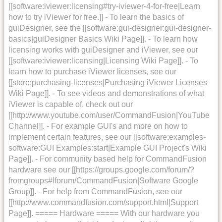
[[software:iviewer:licensing#try-iviewer-4-for-free|Learn
how to try iViewer for free.]] - To learn the basics of
guiDesigner, see the [[software:gui-designer:gui-designer-
basics|guiDesigner Basics Wiki Page]]. - To learn how
licensing works with guiDesigner and iViewer, see our
[[software:iviewer:licensing|Licensing Wiki Page]]. - To
learn how to purchase iViewer licenses, see our
[[store:purchasing-licenses|Purchasing iViewer Licenses
Wiki Page]]. - To see videos and demonstrations of what
iViewer is capable of, check out our
[[http://www.youtube.com/user/CommandFusion|YouTube
Channel]]. - For example GUI's and more on how to
implement certain features, see our [[software:examples-
software:GUI Examples:start|Example GUI Project's Wiki
Page]]. - For community based help for CommandFusion
hardware see our [[https://groups.google.com/forum/?
fromgroups#!forum/CommandFusion|Software Google
Group]]. - For help from CommandFusion, see our
[[http://www.commandfusion.com/support.html|Support
Page]]. ===== Hardware ===== With our hardware you