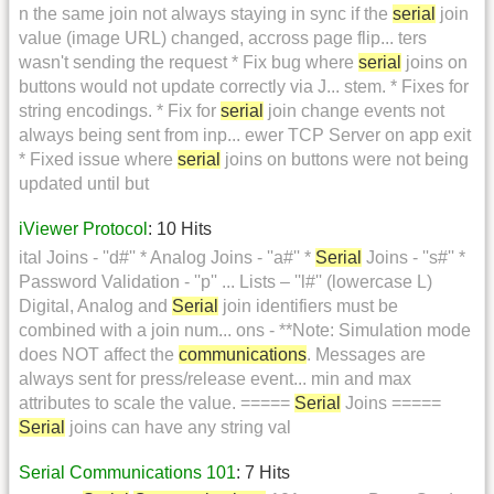
n the same join not always staying in sync if the
serial
join
value (image URL) changed, accross page flip... ters
wasn't sending the request * Fix bug where
serial
joins on
buttons would not update correctly via J... stem. * Fixes for
string encodings. * Fix for
serial
join change events not
always being sent from inp... ewer TCP Server on app exit
* Fixed issue where
serial
joins on buttons were not being
updated until but
iViewer Protocol
: 10 Hits
ital Joins - ''d#'' * Analog Joins - ''a#'' *
Serial
Joins - ''s#'' *
Password Validation - ''p'' ... Lists – ''l#'' (lowercase L)
Digital, Analog and
Serial
join identifiers must be
combined with a join num... ons - **Note: Simulation mode
does NOT affect the
communications
. Messages are
always sent for press/release event... min and max
attributes to scale the value. =====
Serial
Joins =====
Serial
joins can have any string val
Serial Communications 101
: 7 Hits