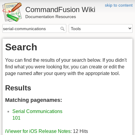
skip to content
CommandFusion Wiki
Documentation Resources
Search
You can find the results of your search below. If you didn't
find what you were looking for, you can create or edit the
page named after your query with the appropriate tool.
Results
Matching pagenames:
Serial Communications
101
iViewer for iOS Release Notes
: 12 Hits