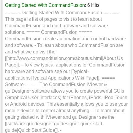
Getting Started With CommandFusion
: 6 Hits
====== Getting Started With CommandFusion ======
This page is list of pages to visit to learn about
CommandFusion and our hardware and software
solutions. ===== CommandFusion =====
CommandFusion create automation and control hardware
and software. - To learn about who CommandFusion are
and what we do visit the
[[http://www.commandfusion.com/aboutus.html|About Us
Page]]. - To view typical applications for CommandFusion
hardware and software see our [[typical-
applications|Typical Applications Wiki Page]]. =====
Software ===== The CommandFusion iViewer &
guiDesigner software allows you to create powerful GUIs
(Graphical User Interfaces) for iPhones, iPads, iPod Touch
or Android devices. This essentially allows you to use your
mobile device to control almost anything. - To learn about
getting started with iViewer and guiDesigner see the
[[software:gui-designer:guidesigner-quick-start-
guide|Quick Start Guide]]. -