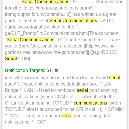
======
Serial
Communications
101 ====== Barry Gordon
from the [[https://groups.google.com/forum/?
fromgroups#!forum/comman... p]] has written up a great
guide to the basics of
Serial
Communications
. \\ \\ The
guide was originally written for the P...
ge/DLF_ProntoProCommunications.html|The document
"
Serial
Communications
101" can be found here]]. Thank
you to Barry Gor... omation are located [[http://www.the-
gordons.net/|http://www.the-gordons.net/]] {{tag>RS232
Serial
COM}}
Notification Targets
: 6 Hits
ions when incoming data is read from the on-board
serial
port.\\ \\ These notifications by default are bro... * LAN
Bridge * ''LAN'' - Used for on-board
serial
port incoming
data notifications (when COM slot i... subscribed to the
CFLink slot), incoming TCP/UDP
communications
(when
TCP/UDP slot is subscribed to the CFLink sl... t). * CF Mini
* ''MIN'' - Used for on-board
serial
port incoming data
notifications. * ''IOX'' -