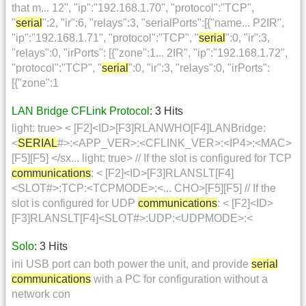
that m... 12", "ip":"192.168.1.70", "protocol":"TCP",
"
serial
":2, "ir":6, "relays":3, "serialPorts":[{"name... P2IR",
"ip":"192.168.1.71", "protocol":"TCP", "
serial
":0, "ir":3,
"relays":0, "irPorts": [{"zone":1... 2IR", "ip":"192.168.1.72",
"protocol":"TCP", "
serial
":0, "ir":3, "relays":0, "irPorts":
[{"zone":1
LAN Bridge CFLink Protocol
: 3 Hits
light: true> < [F2]<ID>[F3]RLANWHO[F4]LANBridge:
<
SERIAL
#>:<APP_VER>:<CFLINK_VER>:<IP4>:<MAC>
[F5][F5] </sx... light: true> // If the slot is configured for TCP
communications
: < [F2]<ID>[F3]RLANSLT[F4]
<SLOT#>:TCP:<TCPMODE>:<... CHO>[F5][F5] // If the
slot is configured for UDP
communications
: < [F2]<ID>
[F3]RLANSLT[F4]<SLOT#>:UDP:<UDPMODE>:<
Solo
: 3 Hits
ini USB port can both power the unit, and provide
serial
communications
with a PC for configuration without a
network con