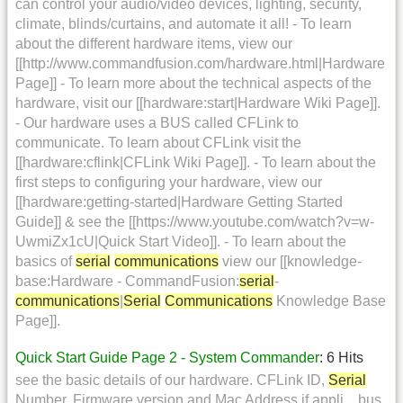
can control your audio/video devices, lighting, security,
climate, blinds/curtains, and automate it all! - To learn
about the different hardware items, view our
[[http://www.commandfusion.com/hardware.html|Hardware
Page]] - To learn more about the technical aspects of the
hardware, visit our [[hardware:start|Hardware Wiki Page]].
- Our hardware uses a BUS called CFLink to
communicate. To learn about CFLink visit the
[[hardware:cflink|CFLink Wiki Page]]. - To learn about the
first steps to configuring your hardware, view our
[[hardware:getting-started|Hardware Getting Started
Guide]] & see the [[https://www.youtube.com/watch?v=w-
UwmiZx1cU|Quick Start Video]]. - To learn about the
basics of
serial
communications
view our [[knowledge-
base:Hardware - CommandFusion:
serial
-
communications
|
Serial
Communications
Knowledge Base
Page]].
Quick Start Guide Page 2 - System Commander
: 6 Hits
see the basic details of our hardware. CFLink ID,
Serial
Number, Firmware version and Mac Address if appli... bus