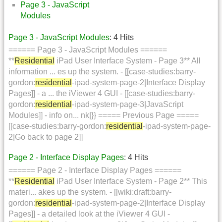
Page 3 - JavaScript
Modules
Page 3 - JavaScript Modules
: 4 Hits
====== Page 3 - JavaScript Modules ======
**
Residential
iPad User Interface System - Page 3** All
information ... es up the system. - [[case-studies:barry-
gordon:
residential
-ipad-system-page-2|Interface Display
Pages]] - a ... the iViewer 4 GUI - [[case-studies:barry-
gordon:
residential
-ipad-system-page-3|JavaScript
Modules]] - info on... nk|}} ===== Previous Page =====
[[case-studies:barry-gordon:
residential
-ipad-system-page-
2|Go back to page 2]]
Page 2 - Interface Display Pages
: 4 Hits
====== Page 2 - Interface Display Pages ======
**
Residential
iPad User Interface System - Page 2** This
materi... akes up the system. - [[wiki:draft:barry-
gordon:
residential
-ipad-system-page-2|Interface Display
Pages]] - a detailed look at the iViewer 4 GUI -