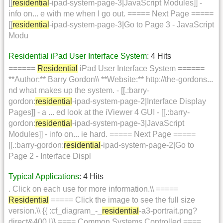
[[
residential
-ipad-system-page-3|JavaScript Modules]] -
info on... e with me when I go out. ===== Next Page =====
[[
residential
-ipad-system-page-3|Go to Page 3 - JavaScript
Modu
Residential iPad User Interface System
: 4 Hits
======
Residential
iPad User Interface System ======
**Author:** Barry Gordon\\ **Website:** http://the-gordons...
nd what makes up the system. - [[.:barry-
gordon:
residential
-ipad-system-page-2|Interface Display
Pages]] - a ... ed look at the iViewer 4 GUI - [[.:barry-
gordon:
residential
-ipad-system-page-3|JavaScript
Modules]] - info on... ie hard. ===== Next Page =====
[[.:barry-gordon:
residential
-ipad-system-page-2|Go to
Page 2 - Interface Displ
Typical Applications
: 4 Hits
. Click on each use for more information.\\ =====
Residential
===== Click the image to see the full size
version.\\ {{ :cf_diagram_-_
residential
-a3-portrait.png?
direct&400 |}} ==== Common Systems Controlled ====