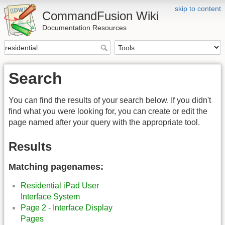
skip to content
CommandFusion Wiki
Documentation Resources
Search
You can find the results of your search below. If you didn't
find what you were looking for, you can create or edit the
page named after your query with the appropriate tool.
Results
Matching pagenames:
Residential iPad User
Interface System
Page 2 - Interface Display
Pages