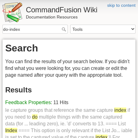
skip to content
CommandFusion Wiki
Documentation Resources
Search
You can find the results of your search below. If you didn't
find what you were looking for, you can create or edit the
page named after your query with the appropriate tool.
Results
Feedback Properties
: 11 Hits
le capture groups that reference the same capture
index
if
you need to
do
multiple things with the same captured
data (for ... leading zero), ie. 'd' converts to 13. ==== List
Index
==== This option is only relevant if the List Jo... iable
is set to the captured value of the capture
index
.\\ For