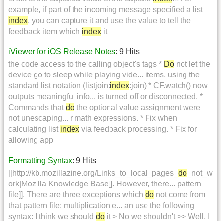
example, if part of the incoming message specified a list
index
, you can capture it and use the value to tell the
feedback item which
index
it
iViewer for iOS Release Notes
: 9 Hits
the code access to the calling object's tags *
Do
not let the
device go to sleep while playing vide... items, using the
standard list notation (listjoin:
index
:join) * CF.watch() now
outputs meaningful info... is turned off or disconnected. *
Commands that
do
the optional value assignment were
not unescaping... r math expressions. * Fix when
calculating list
index
via feedback processing. * Fix for
allowing app
Formatting Syntax
: 9 Hits
[[http://kb.mozillazine.org/Links_to_local_pages_
do
_not_w
ork|Mozilla Knowledge Base]]. However, there... pattern
file]]. There are three exceptions which
do
not come from
that pattern file: multiplication e... an use the following
syntax: I think we should
do
it > No we shouldn't >> Well, I