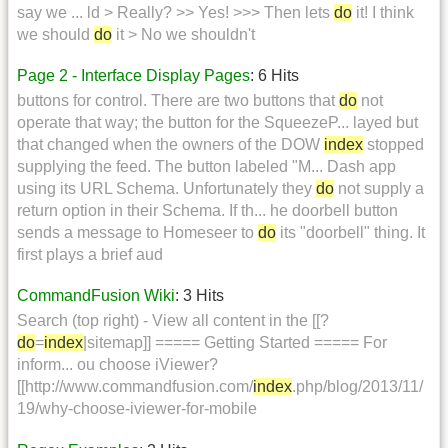
say we ... ld > Really? >> Yes! >>> Then lets
do
it! I think
we should
do
it > No we shouldn't
Page 2 - Interface Display Pages
: 6 Hits
buttons for control. There are two buttons that
do
not
operate that way; the button for the SqueezeP... layed but
that changed when the owners of the DOW
index
stopped
supplying the feed. The button labeled "M... Dash app
using its URL Schema. Unfortunately they
do
not supply a
return option in their Schema. If th... he doorbell button
sends a message to Homeseer to
do
its "doorbell" thing. It
first plays a brief aud
CommandFusion Wiki
: 3 Hits
Search (top right) - View all content in the [[?
do
=
index
|sitemap]] ===== Getting Started ===== For
inform... ou choose iViewer?
[[http://www.commandfusion.com/
index
.php/blog/2013/11/
19/why-choose-iviewer-for-mobile